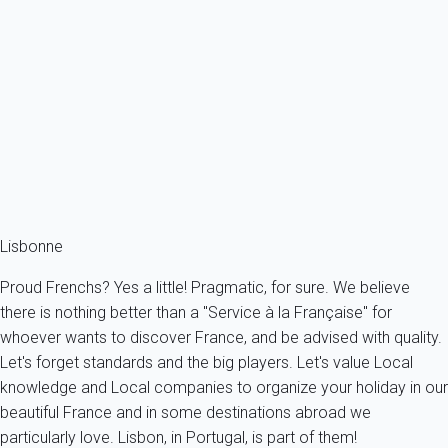
Holiday bonds
You benefit from holiday bonds? Consult us. Despite the fact My
Home In Lisbonne is a French holiday portal, we do accept a
significant number of foreign holiday bonds.
Know more
Holiday bonds
You benefit from holiday bonds, contact us.
Lisbonne
Proud Frenchs? Yes a little! Pragmatic, for sure. We believe
there is nothing better than a "Service à la Française" for
whoever wants to discover France, and be advised with quality.
Let's forget standards and the big players. Let's value Local
knowledge and Local companies to organize your holiday in our
beautiful France and in some destinations abroad we
particularly love. Lisbon, in Portugal, is part of them!