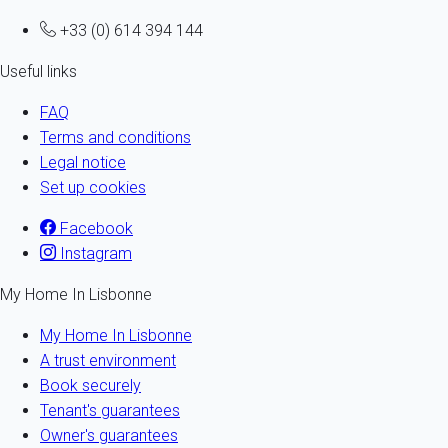
+33 (0) 614 394 144
Useful links
FAQ
Terms and conditions
Legal notice
Set up cookies
Facebook
Instagram
My Home In Lisbonne
My Home In Lisbonne
A trust environment
Book securely
Tenant's guarantees
Owner's guarantees