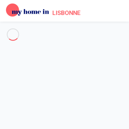
LISBONNE