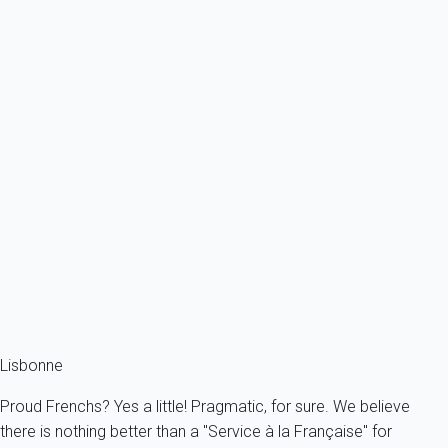
Ref : 91954
Previous
Next
Classic
ALFAMA PRIME by My home in
Portugal - Lisbonne
2 persons - 1 bedroom - 1 Bathroom
From
71€
/night
Ref : 33153
Fermer
Lisbonne
Proud Frenchs? Yes a little! Pragmatic, for sure. We believe
there is nothing better than a "Service à la Française" for