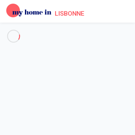
LISBONNE
See all the pictures
OVERVIEW
Description
MAP
PRICES AND AVAILABILITY
Home
Apartment rental Lisbon
Apartment Lisbonne
Apartment Lisbonne
Downtown Cosy Studio by Hosty