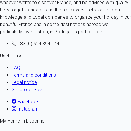
whoever wants to discover France, and be advised with quality.
Let's forget standards and the big players. Let's value Local
knowledge and Local companies to organize your holiday in our
beautiful France and in some destinations abroad we
particularly love. Lisbon, in Portugal, is part of them!
+33 (0) 614 394 144
Useful links
FAQ
Terms and conditions
Legal notice
Set up cookies
Facebook
Instagram
My Home In Lisbonne