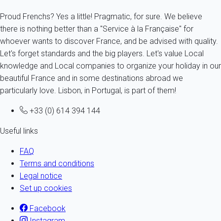
Proud Frenchs? Yes a little! Pragmatic, for sure. We believe
there is nothing better than a "Service à la Française" for
whoever wants to discover France, and be advised with quality.
Let's forget standards and the big players. Let's value Local
knowledge and Local companies to organize your holiday in our
beautiful France and in some destinations abroad we
particularly love. Lisbon, in Portugal, is part of them!
+33 (0) 614 394 144
Useful links
FAQ
Terms and conditions
Legal notice
Set up cookies
Facebook
Instagram