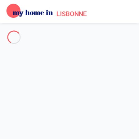
LISBONNE
See all the pictures
OVERVIEW
Description
MAP
PRICES AND AVAILABILITY
Home
Apartment rental Lisbon
Apartment Lisbonne
Apartment Lisbonne
Typical Mouraria I by Hosty