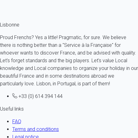
Ref : 91965
Fermer
Lisbonne
Proud Frenchs? Yes a little! Pragmatic, for sure. We believe
there is nothing better than a "Service à la Française" for
whoever wants to discover France, and be advised with quality.
Let's forget standards and the big players. Let's value Local
knowledge and Local companies to organize your holiday in our
beautiful France and in some destinations abroad we
particularly love. Lisbon, in Portugal, is part of them!
+33 (0) 614 394 144
Useful links
FAQ
Terms and conditions
Legal notice