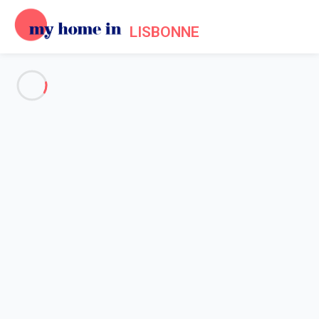
LISBONNE
See all the pictures
OVERVIEW
Description
MAP
PRICES AND AVAILABILITY
Home
Apartment rental Lisbon
Apartment 2 bedroom Lisbonne
Apartment 2 bedroom
Lisbonne